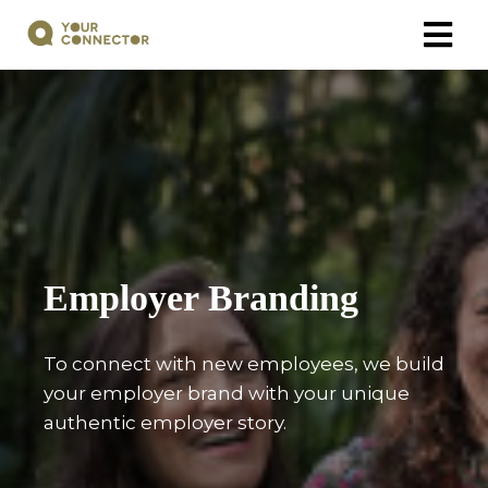
Employer Branding
To connect with new employees, we build
your employer brand with your unique
authentic employer story.