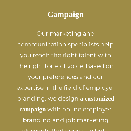
Campaign
Our marketing and
communication specialists help
you reach the right talent with
the right tone of voice. Based on
your preferences and our
expertise in the field of employer
branding, we design
a customized
with online employer
campaign
branding and job marketing
elements that appeal to both