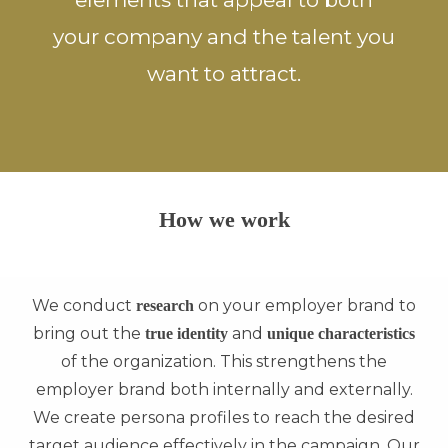
your company and the talent you
want to attract.
How we work
We conduct
on your employer brand to
research
bring out the
and
true identity
unique characteristics
of the organization. This strengthens the
employer brand both internally and externally.
We create persona profiles to reach the desired
target audience effectively in the campaign. Our