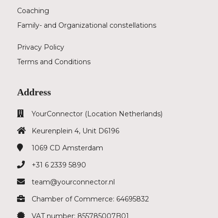
Coaching
Family- and Organizational constellations
Privacy Policy
Terms and Conditions
Address
YourConnector (Location Netherlands)
Keurenplein 4, Unit D6196
1069 CD
Amsterdam
+31 6 2339 5890
team@yourconnector.nl
Chamber of Commerce: 64695832
VAT number: 855785007B01