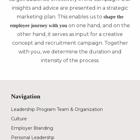
insights and advice are presented in a strategic
marketing plan. This enables us to
shape the
on one hand, and on the
employee journey with you
other hand, it serves as input for a creative
concept and recruitment campaign. Together
with you, we determine the duration and
intensity of the process.
Navigation
Leadership Program Team & Organization
Culture
Employer Branding
Personal Leadershp