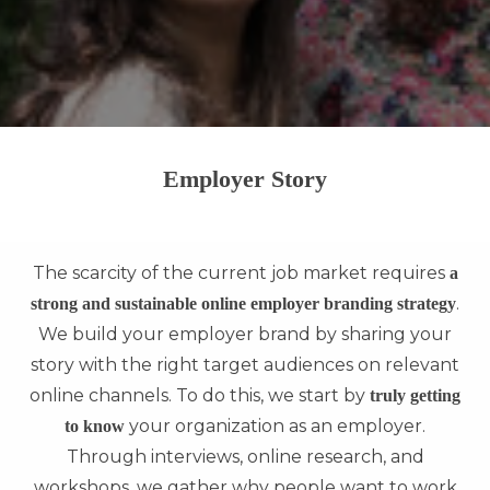
Employer Story
The scarcity of the current job market requires
a
.
strong and sustainable online employer branding strategy
We build your employer brand by sharing your
story with the right target audiences on relevant
online channels. To do this, we start by
truly getting
your organization as an employer.
to know
Through interviews, online research, and
workshops, we gather why people want to work