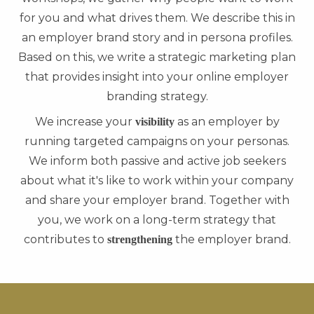
for you and what drives them. We describe this in
an employer brand story and in persona profiles.
Based on this, we write a strategic marketing plan
that provides insight into your online employer
branding strategy.
We increase your
as an employer by
visibility
running targeted campaigns on your personas.
We inform both passive and active job seekers
about what it's like to work within your company
and share your employer brand. Together with
you, we work on a long-term strategy that
contributes to
the employer brand.
strengthening