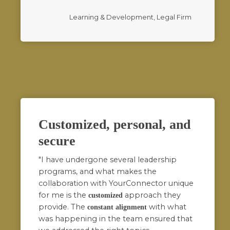
Learning & Development, Legal Firm
Customized, personal, and
secure
"I have undergone several leadership
programs, and what makes the
collaboration with YourConnector unique
for me is the
approach they
customized
provide. The
with what
constant alignment
was happening in the team ensured that