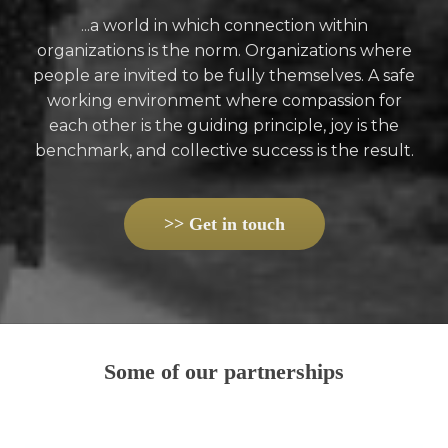
...a world in which connection within
organizations is the norm. Organizations where
people are invited to be fully themselves. A safe
working environment where compassion for
each other is the guiding principle, joy is the
benchmark, and collective success is the result.
>> Get in touch
Some of our partnerships