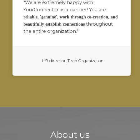
"We are extremely happy with
YourConnector as a partner! You are
reliable, 'genuine', work through co-creation, and
throughout
beautifully establish connections
the entire organization."
HR director, Tech Organizaton
About us