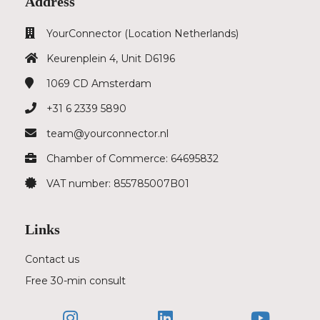
Address
YourConnector (Location Netherlands)
Keurenplein 4, Unit D6196
1069 CD
Amsterdam
+31 6 2339 5890
team@yourconnector.nl
Chamber of Commerce: 64695832
VAT number: 855785007B01
Links
Contact us
Free 30-min consult