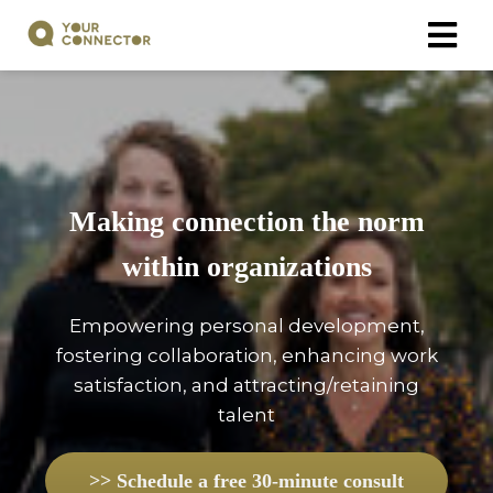
Making connection the norm
within organizations
Empowering personal development,
fostering collaboration, enhancing work
satisfaction, and attracting/retaining
talent
>> Schedule a free 30-minute consult