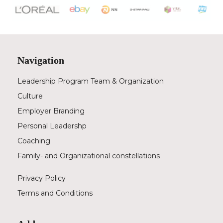
Navigation
Leadership Program Team & Organization
Culture
Employer Branding
Personal Leadershp
Coaching
Family- and Organizational constellations
Privacy Policy
Terms and Conditions