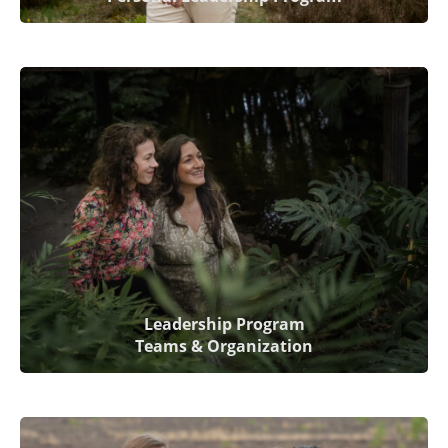
Leadership Program
Teams & Organization