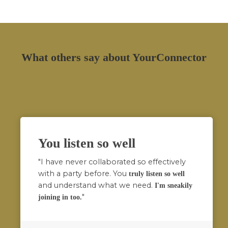
What others say about YourConnector
You listen so well
"I have never collaborated so effectively
with a party before. You
truly listen so well
and understand what we need.
I'm sneakily
"
joining in too.