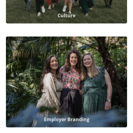
Culture
Employer Branding