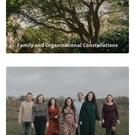
Family and Organizational Constellations