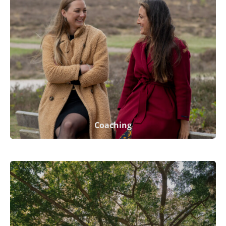
Coaching