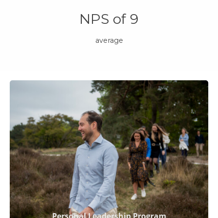
NPS of 9
average
Personal Leadership Program