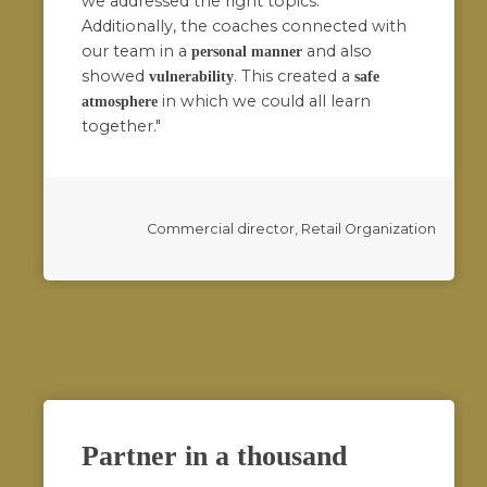
we addressed the right topics.
Additionally, the coaches connected with
our team in a
and also
personal manner
showed
. This created a
vulnerability
safe
in which we could all learn
atmosphere
together."
Commercial director, Retail Organization
Partner in a thousand