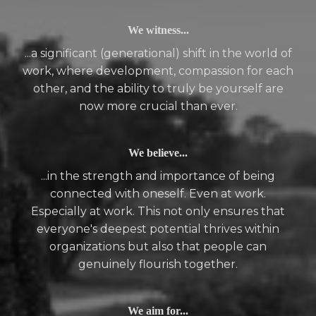
We witness...
...a significant (generational) shift in the world of
work, where development, compassion for each
other, and the ability to truly be yourself are
now more crucial than ever.
We believe...
...in the strength and importance of being
connected with oneself. Even at work.
Especially at work. This not only ensures that
everyone's deepest potential thrives within
organizations but also that people can
genuinely flourish together.
We aim for...