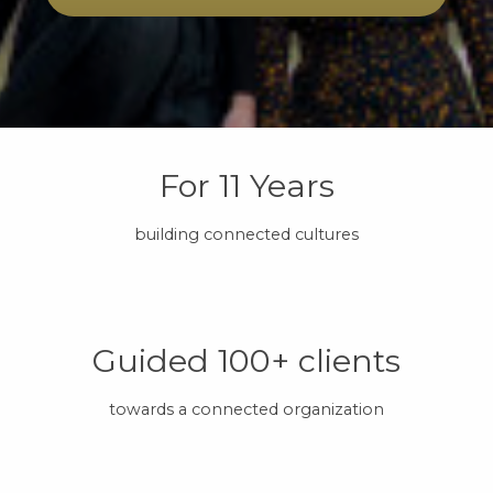
For 11 Years
building connected cultures
Guided 100+ clients
towards a connected organization